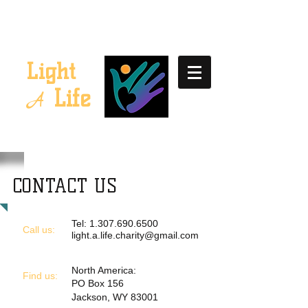
Light
Life
A
CONTACT US
Tel:
1.307.690.6500
Call us:
light.a.life.charity@gmail.com
North America:
​Find us:
PO Box 156
Jackson, WY 83001