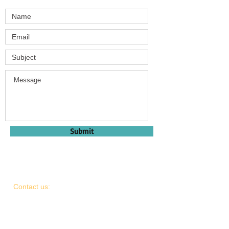
Submit
Contact us:
light.a.life.charity@gmail.com
1.307.690.6500
Find us: